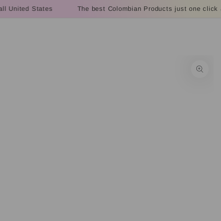
Cart
SKIP TO
l United States
The best Colombian Products just one click a
CONTENT
SKIP TO PRODUCT
INFORMATION
Open
media
1
in
modal