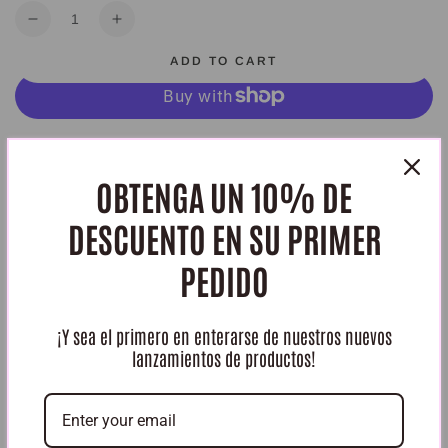
Quantity
Decrease
Increase
quantity
quantity
ADD TO CART
for
for
Gel
Gel
de
de
Aloe
Aloe
More payment options
Vera
Vera
Dluchi
Dluchi
OBTENGA UN 10% DE
HURRY, ONLY 2 ITEMS LEFT IN STOCK!
DESCUENTO EN SU PRIMER
Share
PEDIDO
¡Y sea el primero en enterarse de nuestros nuevos
lanzamientos de productos!
Reseñas de Clientes
Sé el primero en escribir una reseña