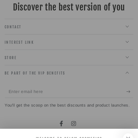
Discover the best version of you
CONTACT
INTEREST LINK
STORE
BE PART OF THE VIP BENEFITS
Enter
email
You'll get the scoop on the best discounts and product launches.
here
Facebook
Instagram