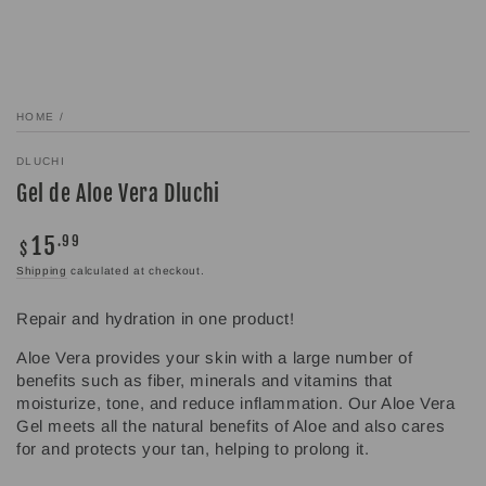
HOME
/
DLUCHI
Gel de Aloe Vera Dluchi
15
Regular
.99
$
price
Shipping
calculated at checkout.
Repair and hydration in one product!
Aloe Vera provides your skin with a large number of
benefits such as fiber, minerals and vitamins that
moisturize, tone, and reduce inflammation. Our Aloe Vera
Gel meets all the natural benefits of Aloe and also cares
for and protects your tan, helping to prolong it.