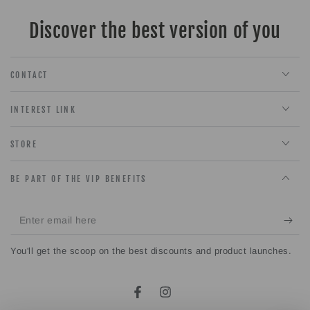
Discover the best version of you
CONTACT
INTEREST LINK
STORE
BE PART OF THE VIP BENEFITS
Enter
email
You'll get the scoop on the best discounts and product launches.
here
Facebook
Instagram