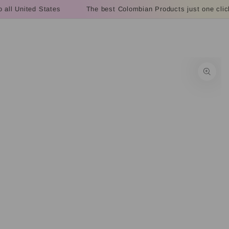
Cart
SKIP TO
all United States
The best Colombian Products just one click
CONTENT
SKIP TO PRODUCT
INFORMATION
Open
media
1
in
modal