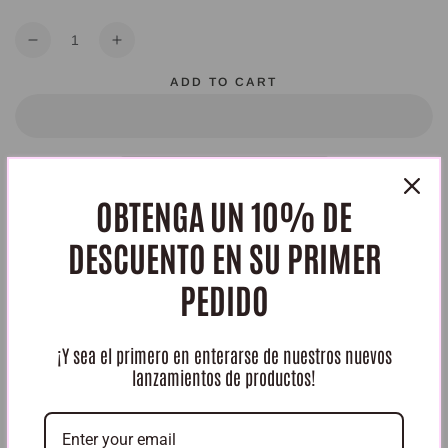
Quantity
Decrease
Increase
quantity
quantity
ADD TO CART
for
for
kit
kit
intimo
intimo
Class
Class
Gold
Gold
OBTENGA UN 10% DE
HURRY, ONLY 4 ITEMS LEFT IN STOCK!
DESCUENTO EN SU PRIMER
Share
PEDIDO
¡Y sea el primero en enterarse de nuestros nuevos
lanzamientos de productos!
Reseñas de Clientes